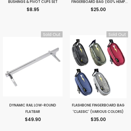
BUSHINGS & PIVOT CUPS SET
FINGERBOARD BAG (100% HEMP
FABRIC)
$8.95
$25.00
Sold Out
Sold Out
DYNAMIC RAIL LOW-ROUND
FLASHBONE FINGERBOARD BAG
FLATBAR
'CLASSIC' (VARIOUS COLORS)
$49.90
$35.00