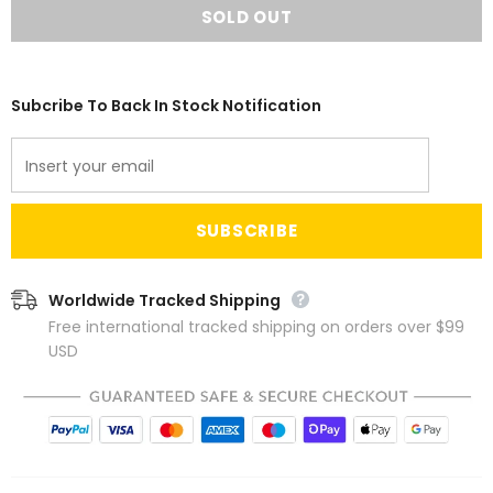
Subcribe To Back In Stock Notification
Worldwide Tracked Shipping
Free international tracked shipping on orders over $99
USD