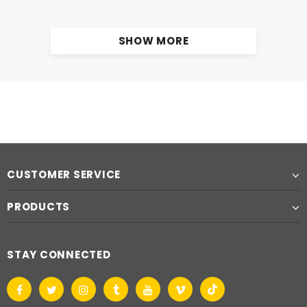
SHOW MORE
CUSTOMER SERVICE
PRODUCTS
STAY CONNECTED