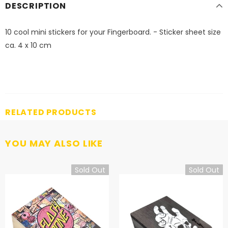
DESCRIPTION
10 cool mini stickers for your Fingerboard. - Sticker sheet size
ca. 4 x 10 cm
RELATED PRODUCTS
YOU MAY ALSO LIKE
Sold Out
Sold Out