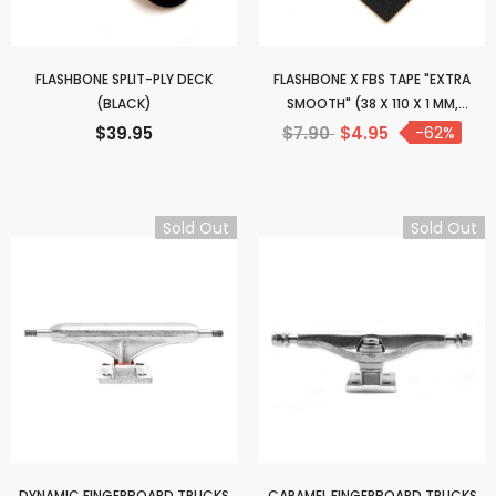
FLASHBONE SPLIT-PLY DECK
FLASHBONE X FBS TAPE "EXTRA
(BLACK)
SMOOTH" (38 X 110 X 1 MM,
UNCUT)
$39.95
$7.90
$4.95
-62%
Sold Out
Sold Out
DYNAMIC FINGERBOARD TRUCKS
CARAMEL FINGERBOARD TRUCKS