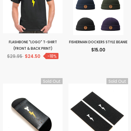
FLASHBONE "LOGO" T-SHIRT
FISHERMAN DOCKERS STYLE BEANIE
(FRONT & BACK PRINT)
$15.00
$29.95
$24.50
-18%
Sold Out
Sold Out