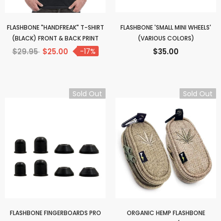
FLASHBONE "HANDFREAK" T-SHIRT
FLASHBONE 'SMALL MINI WHEELS'
(BLACK) FRONT & BACK PRINT
(VARIOUS COLORS)
$29.95
$25.00
-17%
$35.00
Sold Out
Sold Out
FLASHBONE FINGERBOARDS PRO
ORGANIC HEMP FLASHBONE