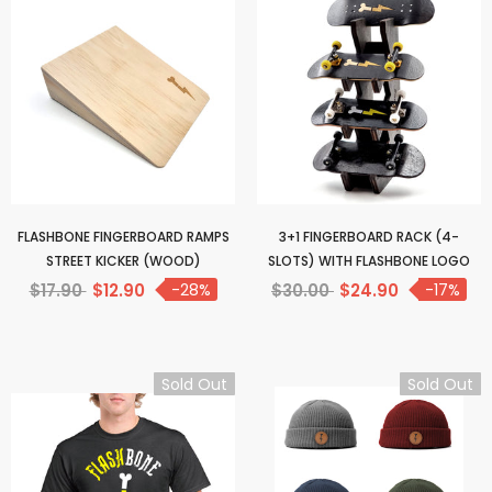
FLASHBONE FINGERBOARD RAMPS
3+1 FINGERBOARD RACK (4-
STREET KICKER (WOOD)
SLOTS) WITH FLASHBONE LOGO
$17.90
$12.90
-28%
$30.00
$24.90
-17%
Sold Out
Sold Out