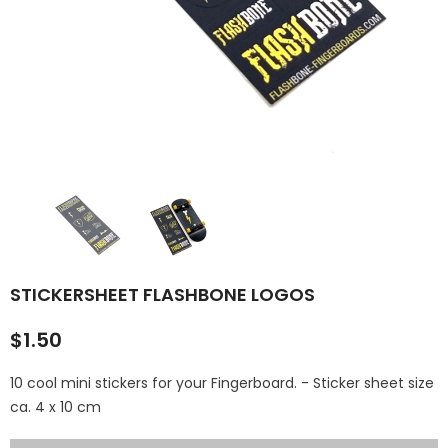
Sold Out
FLASHBONE 'SMALL MINI 
STREET KICKER
FLASHBONE "HANDFREAK" T-
(VARIOUS COLORS)
SHIRT (BLACK) FRONT & BACK
PRINT
$35.00
$29.95
$25.00
STICKERSHEET FLASHBONE LOGOS
$1.50
10 cool mini stickers for your Fingerboard. - Sticker sheet size
ca. 4 x 10 cm