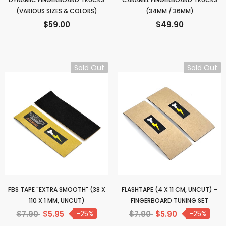
(VARIOUS SIZES & COLORS)
(34MM / 36MM)
$59.00
$49.90
Sold Out
Sold Out
FBS TAPE "EXTRA SMOOTH" (38 X
FLASHTAPE (4 X 11 CM, UNCUT) -
110 X 1 MM, UNCUT)
FINGERBOARD TUNING SET
$7.90
$5.95
-25%
$7.90
$5.90
-25%