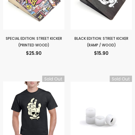
SPECIAL EDITION: STREET KICKER
BLACK EDITION: STREET KICKER
(PRINTED WOOD)
(RAMP / WOOD)
$25.90
$15.90
Sold Out
Sold Out