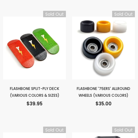
Sold Out
Sold Out
FLASHBONE SPLIT-PLY DECK
FLASHBONE '75ERS' ALLROUND
(VARIOUS COLORS & SIZES)
WHEELS (VARIOUS COLORS)
$39.95
$35.00
Sold Out
Sold Out