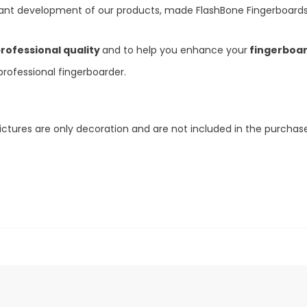
nt development of our products, made FlashBone Fingerboards
rofessional quality
and to help you enhance your
fingerboard
ofessional fingerboarder.
ictures are only decoration and are not included in the purchase