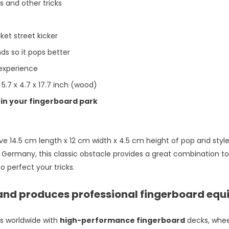
ps and other tricks
ket street kicker
ds so it pops better
 experience
 5.7 x 4.7 x 17.7 inch (wood)
in your fingerboard park
ave 14.5 cm length x 12 cm width x 4.5 cm height of pop and styl
Germany, this classic obstacle provides a great combination to
 perfect your tricks.
and produces professional fingerboard equ
rs worldwide with
high-performance fingerboard
decks, whee