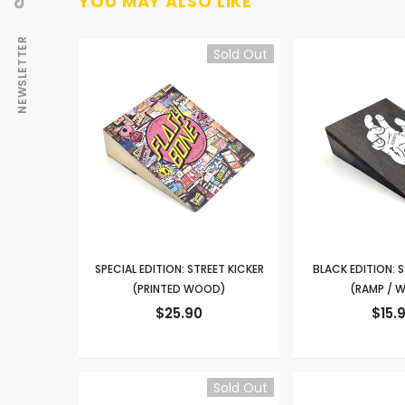
YOU MAY ALSO LIKE
NEWSLETTER
Sold Out
SPECIAL EDITION: STREET KICKER
BLACK EDITION: S
(PRINTED WOOD)
(RAMP / 
$25.90
$15.
Sold Out