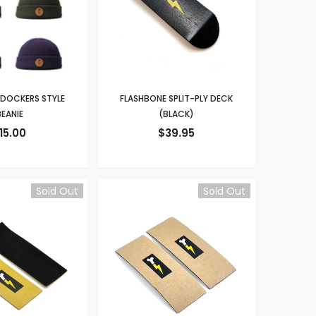
 DOCKERS STYLE
FLASHBONE SPLIT-PLY DECK
EANIE
(BLACK)
15.00
$39.95
Sold Out
Sold Out