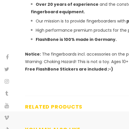
Over 20 years of experience
and the consta
fingerboard equipment.
Our mission is to provide fingerboarders with
p
High performance premium products for the pr
FlashBone is 100% made in Germany.
Notice:
The fingerboards incl. accessories on the p
Warning:
Choking Hazard! This is not a toy. Ages 10+
Free FlashBone Stickers are included ;-)
RELATED PRODUCTS