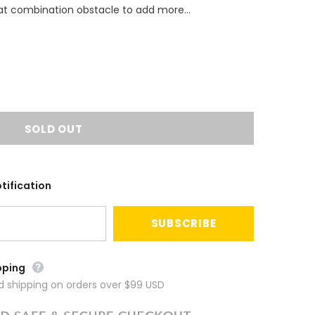
eat combination obstacle to add more...
tification
pping
ed shipping on orders over $99 USD