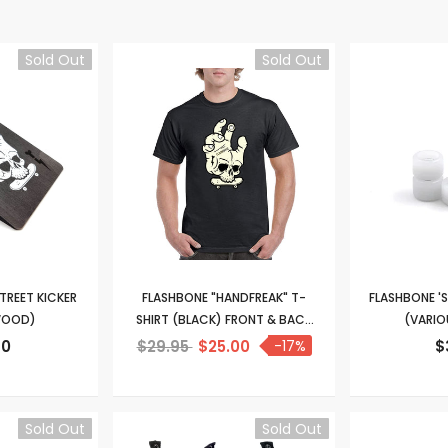
Sold Out
Sold Out
TREET KICKER
FLASHBONE "HANDFREAK" T-
FLASHBONE 'S
WOOD)
SHIRT (BLACK) FRONT & BACK
(VARIO
PRINT
90
$29.95
$25.00
-17%
$
Sold Out
Sold Out