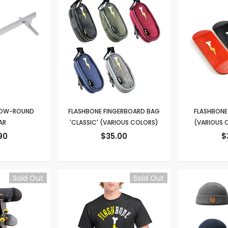
 LOW-ROUND
FLASHBONE FINGERBOARD BAG
FLASHBONE 
AR
'CLASSIC' (VARIOUS COLORS)
(VARIOUS C
90
$35.00
$
Sold Out
Sold Out