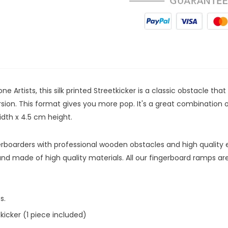
e Artists, this silk printed Streetkicker is a classic obstacle tha
version. This format gives you more pop. It's a great combinatio
width x 4.5 cm height.
ngerboarders with professional wooden obstacles and high quality
and made of high quality materials. All our fingerboard ramps 
cs.
icker (1 piece included)