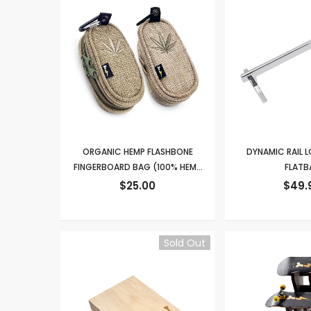
ORGANIC HEMP FLASHBONE
DYNAMIC RAIL
FINGERBOARD BAG (100% HEMP
FLATB
FABRIC)
$25.00
$49.
Sold Out