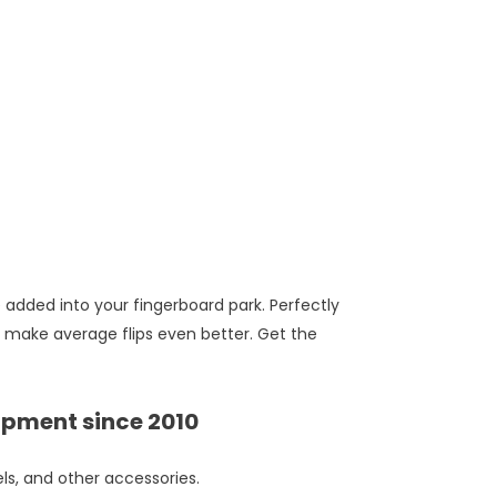
e added into your fingerboard park. Perfectly
 make average flips even better. Get the
ipment since 2010
ls, and other accessories.