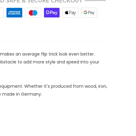
t makes an average flip trick look even better.
n obstacle to add more style and speed into your
 equipment. Whether it's produced from wood, iron,
are made in Germany.