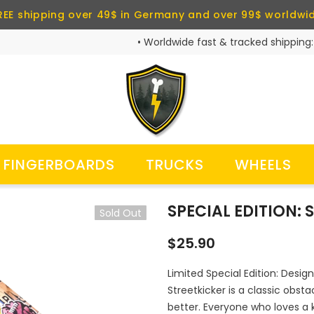
REE shipping over 49$ in Germany and over 99$ worldwi
• Worldwide fast & tracked shipping:
FINGERBOARDS
TRUCKS
WHEELS
SPECIAL EDITION:
Sold Out
$25.90
Limited Special Edition: Design
Streetkicker is a classic obst
better. Everyone who loves a ki