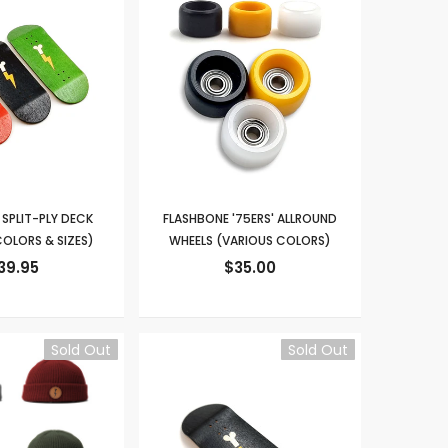
SPLIT-PLY DECK
FLASHBONE '75ERS' ALLROUND
OLORS & SIZES)
WHEELS (VARIOUS COLORS)
39.95
$35.00
Sold Out
Sold Out