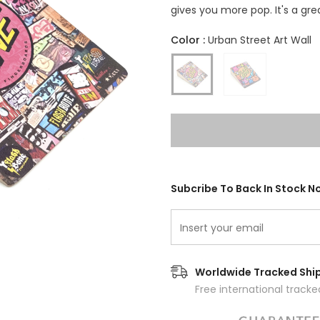
gives you more pop. It's a gr
Color
:
Urban Street Art Wall
Subcribe To Back In Stock No
Worldwide Tracked Shi
Free international track