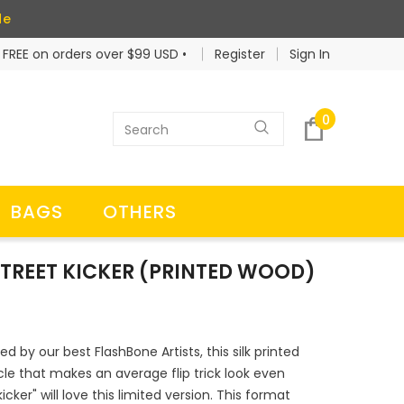
de
 FREE on orders over $99 USD •
Register
Sign In
0
BAGS
OTHERS
 STREET KICKER (PRINTED WOOD)
ed by our best FlashBone Artists, this silk printed
acle that makes an average flip trick look even
cker" will love this limited version. This format