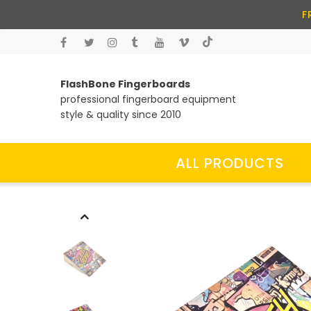
F
FlashBone Fingerboards
professional fingerboard equipment
style & quality since 2010
ALL PRODUCTS