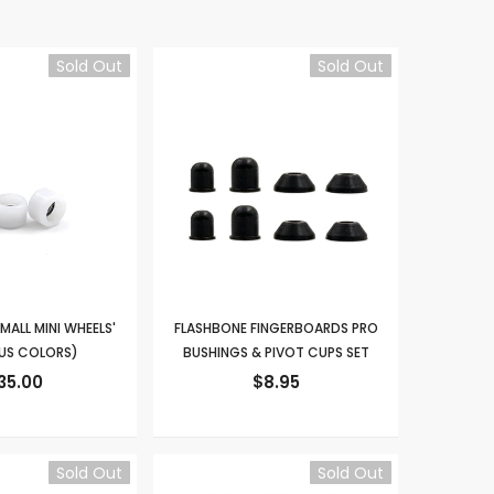
Sold Out
Sold Out
MALL MINI WHEELS'
FLASHBONE FINGERBOARDS PRO
US COLORS)
BUSHINGS & PIVOT CUPS SET
35.00
$8.95
Sold Out
Sold Out