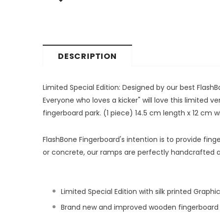
DESCRIPTION
Limited Special Edition: Designed by our best FlashBon
Everyone who loves a kicker" will love this limited 
fingerboard park. (1 piece) 14.5 cm length x 12 cm 
FlashBone Fingerboard's intention is to provide fi
or concrete, our ramps are perfectly handcrafted 
Limited Special Edition with silk printed Graphi
Brand new and improved wooden fingerboard k