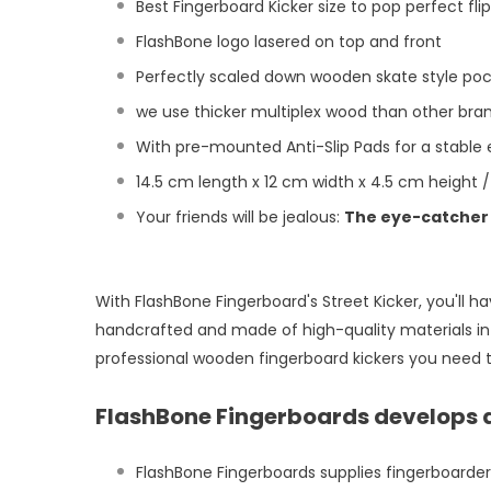
Best Fingerboard Kicker size to pop perfect fli
FlashBone logo lasered on top and front
Perfectly scaled down wooden skate style poc
we use thicker multiplex wood than other bran
With pre-mounted Anti-Slip Pads for a stable
14.5 cm length x 12 cm width x 4.5 cm height /
Your friends will be jealous:
The eye-catcher 
With FlashBone Fingerboard's Street Kicker, you'll h
handcrafted and made of high-quality materials in 
professional wooden fingerboard kickers you need to
FlashBone Fingerboards develops 
FlashBone Fingerboards supplies fingerboarde