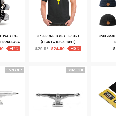
RD RACK (4-
FLASHBONE "LOGO" T-SHIRT
FISHERMAN
ASHBONE LOGO
(FRONT & BACK PRINT)
B
90
-17%
$29.95
$24.50
-18%
$
Sold Out
Sold Out