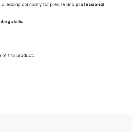
 a leading company for precise and
professional
ing skills.
 of this product.