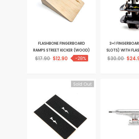
FLASHBONE FINGERBOARD
3+1 FINGERBOA
RAMPS STREET KICKER (WOOD)
SLOTS) WITH FL
$17.90
$12.90
-28%
$30.00
$24.
Sold Out